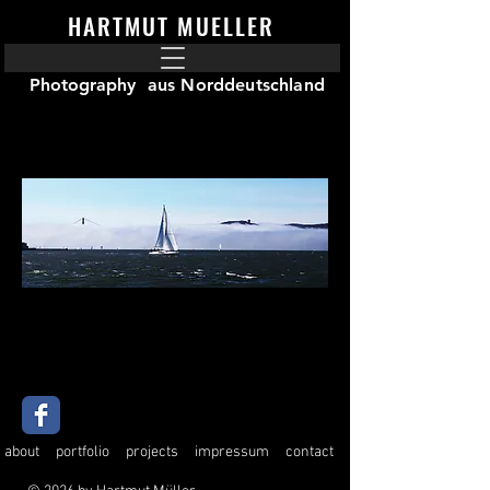
HARTMUT MUELLER
Photography
aus Norddeutschland
about
portfolio
projects
impressum
contact