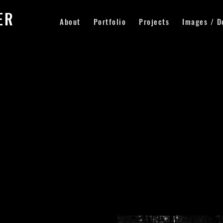
LER
About
Portfolio
Projects
Images / D