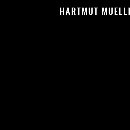
HARTMUT MUEL