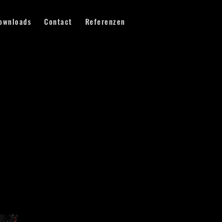
ownloads
Contact
Referenzen